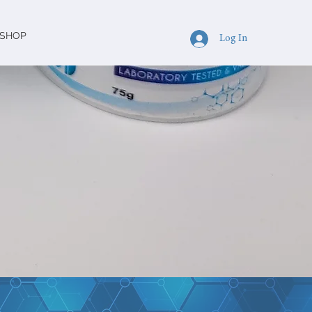
SHOP
Log In