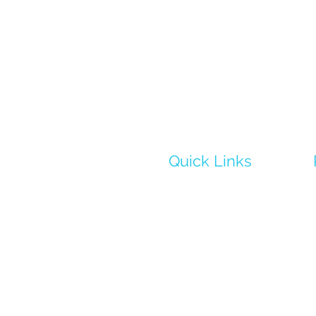
Quick Links
Home
Learn More
Science
02
Case Studies
Media
Contact Us