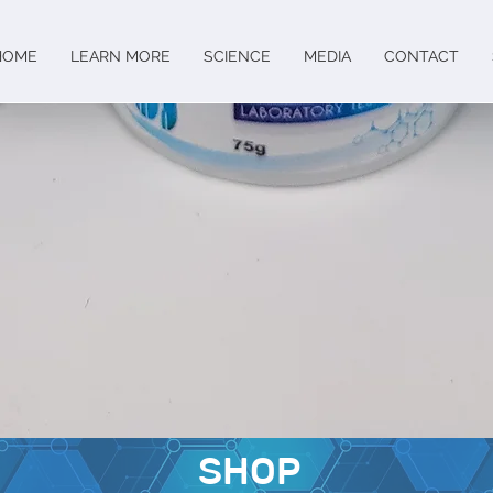
HOME
LEARN MORE
SCIENCE
MEDIA
CONTACT
SHOP