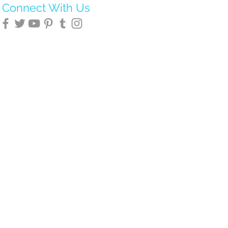
Connect With Us
novation Associates
.