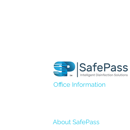
Office Information
Address
: 7700 Old Branch Ave B1
Clinton, MD 20735
Email
:
support@safepassids.com
About SafePass