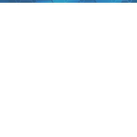
Back to catalog