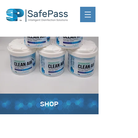
SHOP
Back to catalog